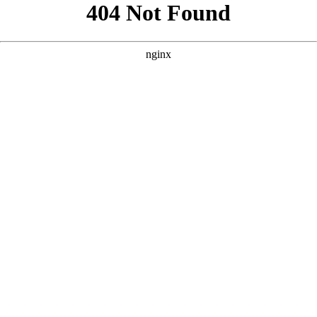
```html
```