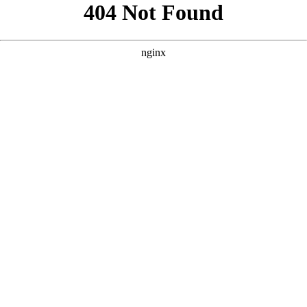
```html
```