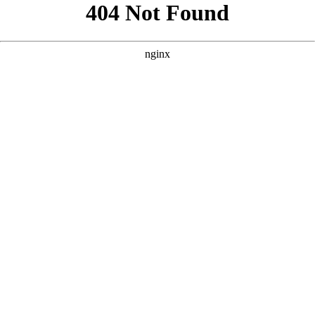
```html
```