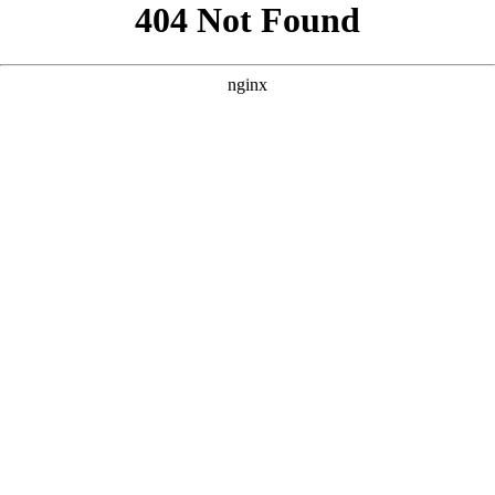
```html
```