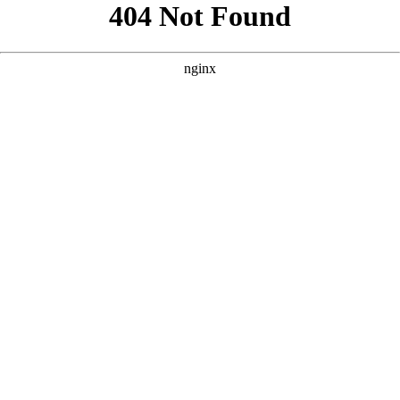
```html
```