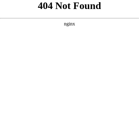
```html
```