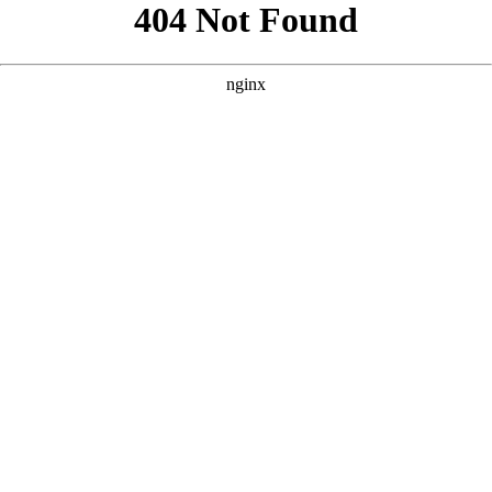
```html
```