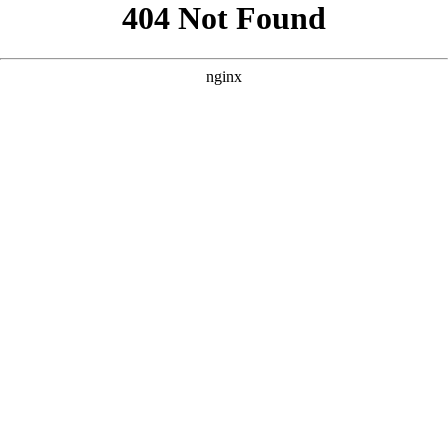
```html
```