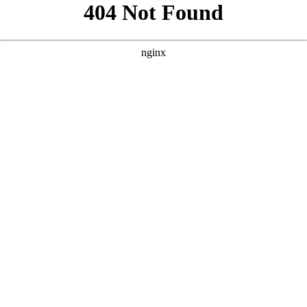
```html
```