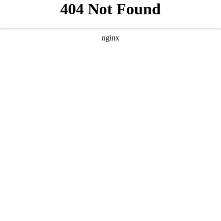
```html
```